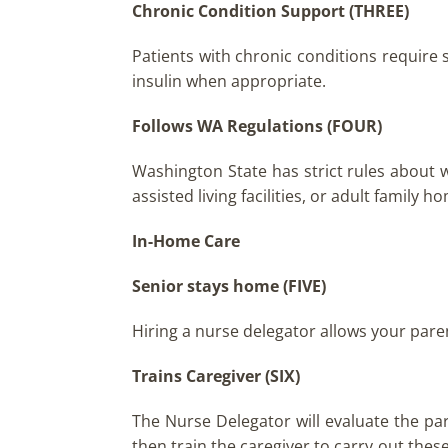
Chronic Condition Support (THREE)
Patients with chronic conditions require 
insulin when appropriate.
Follows WA Regulations (FOUR)
Washington State has strict rules about 
assisted living facilities, or adult family 
In-Home Care
Senior stays home
(FIVE)
Hiring a nurse delegator allows your pare
Trains Caregiver (SIX)
The Nurse Delegator will evaluate the pa
then train the caregiver to carry out these