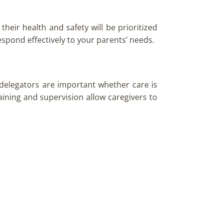
heir health and safety will be prioritized
respond effectively to your parents’ needs.
 delegators are important whether care is
raining and supervision allow caregivers to