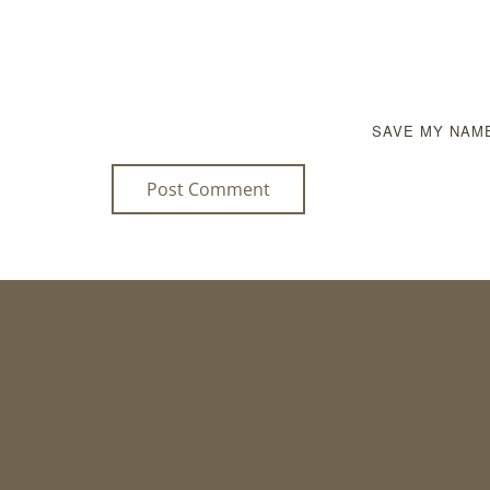
SAVE MY NAME
Post Comment