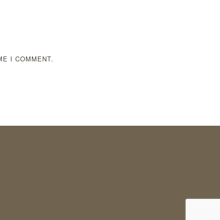
ME I COMMENT.