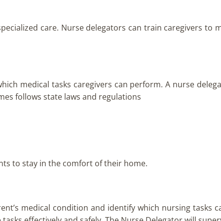
specialized care. Nurse delegators can train caregivers to 
which medical tasks caregivers can perform. A nurse deleg
homes follows state laws and regulations
nts to stay in the comfort of their home.
rent’s medical condition and identify which nursing tasks c
 tasks effectively and safely. The Nurse Delegator will supe