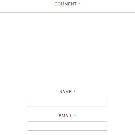
COMMENT
*
NAME
*
EMAIL
*