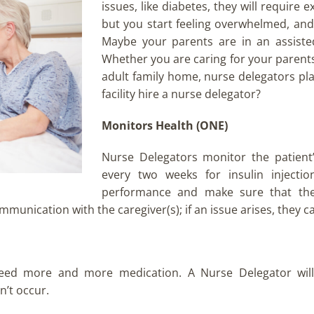
issues, like diabetes, they will require
but you start feeling overwhelmed, and 
Maybe your parents are in an assisted 
Whether you are caring for your parents a
adult family home, nurse delegators pl
facility hire a nurse delegator?
Monitors Health (ONE)
Nurse Delegators monitor the patient
every two weeks for insulin injectio
performance and make sure that the c
unication with the caregiver(s); if an issue arises, they c
eed more and more medication. A Nurse Delegator will
n’t occur.