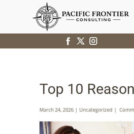
Top 10 Reasons
March 24, 2026
Uncategorized
Comme