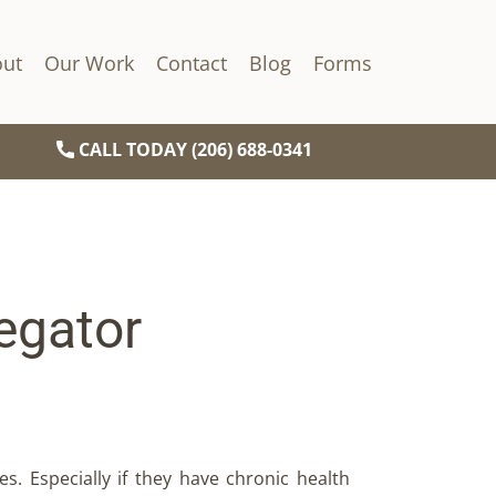
ut
Our Work
Contact
Blog
Forms
CALL TODAY (206) 688-0341
egator
es. Especially if they have chronic health