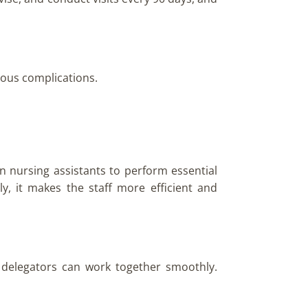
rious complications.
n nursing assistants to perform essential
ly, it makes the staff more efficient and
 delegators can work together smoothly.