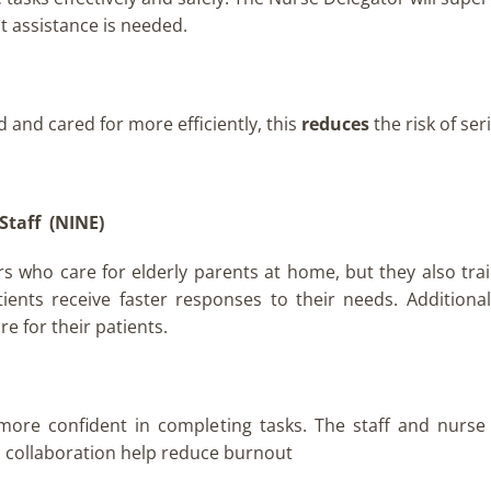
nt assistance is needed.
d and cared for more efficiently, this
reduces
the risk of se
Staff
(NINE)
rs who care for elderly parents at home, but they also trai
tients receive faster responses to their needs. Additional
e for their patients.
 more confident in completing tasks. The staff and nurse
d collaboration help reduce burnout