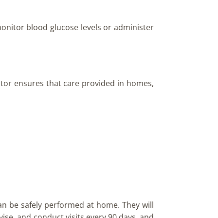
monitor blood glucose levels or administer
ator ensures that care provided in homes,
an be safely performed at home. They will
rvise, and conduct visits every 90 days, and