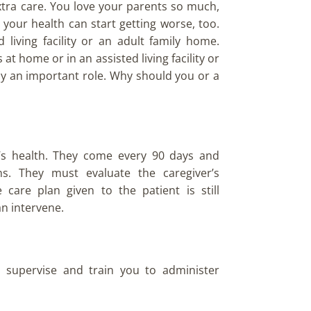
 extra care. You love your parents so much,
your health can start getting worse, too.
living facility or an adult family home.
t home or in an assisted living facility or
ay an important role. Why should you or a
’s health. They come every 90 days and
ns. They must evaluate the caregiver’s
are plan given to the patient is still
an intervene.
 supervise and train you to administer