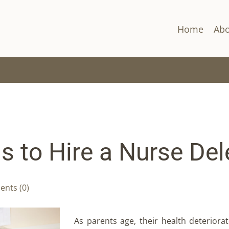
Home
Abo
 to Hire a Nurse Del
nts (0)
As parents age, their health deteriorat