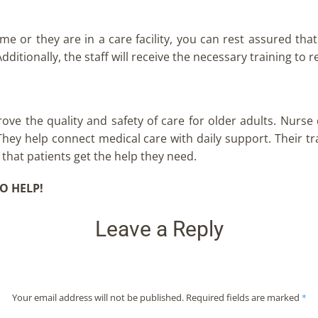
 or they are in a care facility, you can rest assured that t
dditionally, the staff will receive the necessary training to 
rove the quality and safety of care for older adults. Nurse
. They help connect medical care with daily support. Their t
 that patients get the help they need.
O HELP!
Leave a Reply
Your email address will not be published.
Required fields are marked
*