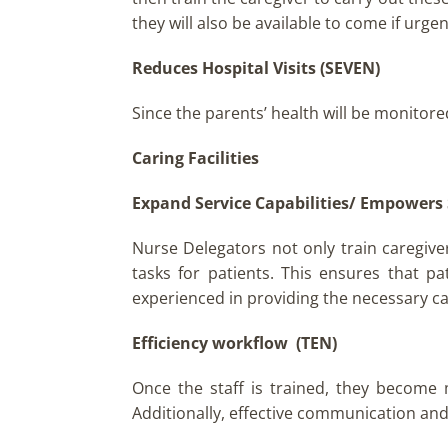
they will also be available to come if urge
Reduces Hospital Visits (SEVEN)
Since the parents’ health will be monitore
Caring Facilities
Expand Service Capabilities/ Empowers 
Nurse Delegators not only train caregive
tasks for patients. This ensures that pa
experienced in providing the necessary car
Efficiency workflow (TEN)
Once the staff is trained, they become
Additionally, effective communication an