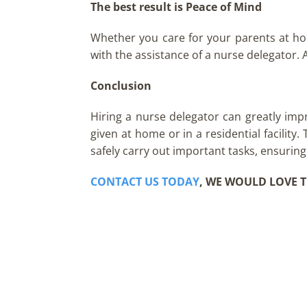
The best result is Peace of Mind
Whether you care for your parents at home
with the assistance of a nurse delegator. A
Conclusion
Hiring a nurse delegator can greatly imp
given at home or in a residential facility
safely carry out important tasks, ensuring
CONTACT US TODAY
, WE WOULD LOVE T