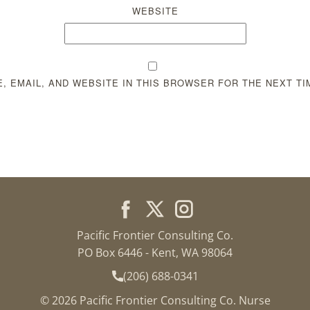
WEBSITE
, EMAIL, AND WEBSITE IN THIS BROWSER FOR THE NEXT TI
Pacific Frontier Consulting Co.
PO Box 6446 - Kent, WA 98064
(206) 688-0341
© 2026 Pacific Frontier Consulting Co. Nurse