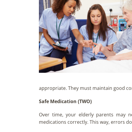
appropriate. They must maintain good comm
Safe Medication (TWO)
Over time, your elderly parents may n
medications correctly. This way, errors do